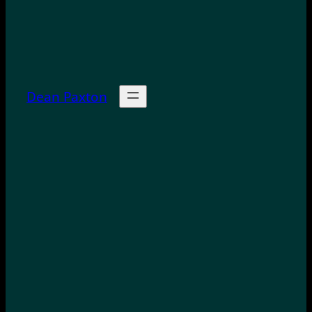
Dean Paxton