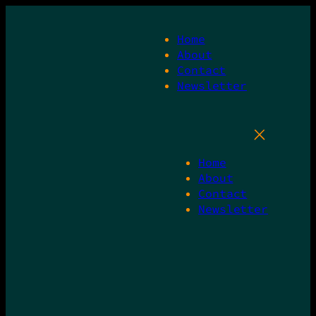
Skip
to
Home
content
About
Contact
Newsletter
Home
About
Contact
Newsletter