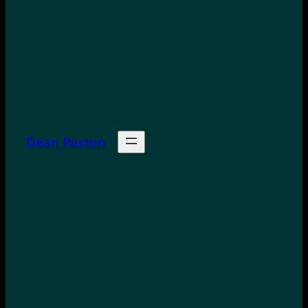
Dean Paxton