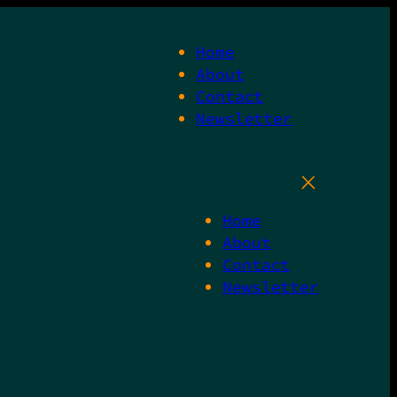
Home
About
Contact
Newsletter
Home
About
Contact
Newsletter