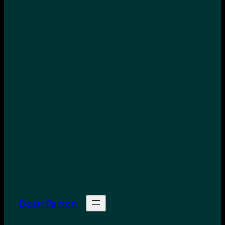
Dean Paxton