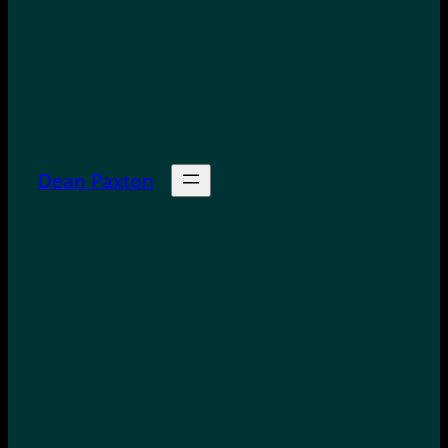
Dean Paxton