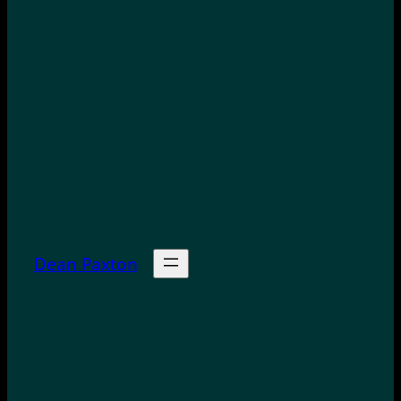
Dean Paxton