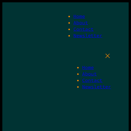
Skip
to
Home
content
About
Contact
Newsletter
Home
About
Contact
Newsletter