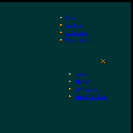
Home
About
Contact
Newsletter
Home
About
Contact
Newsletter