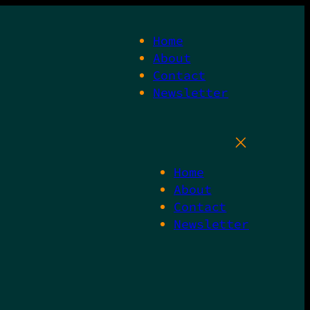
Home
About
Contact
Newsletter
Home
About
Contact
Newsletter