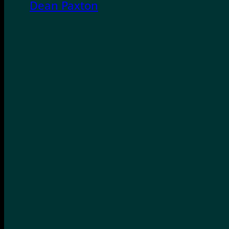
Dean Paxton