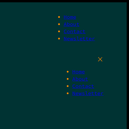
Home
About
Contact
Newsletter
Home
About
Contact
Newsletter