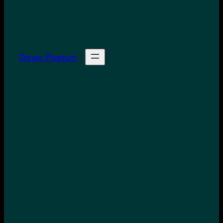
Dean Paxton