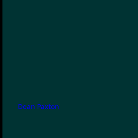
Dean Paxton