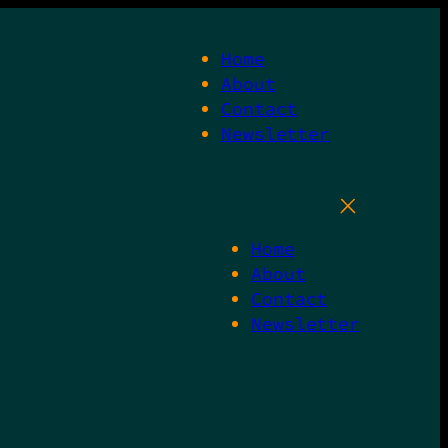
Home
About
Contact
Newsletter
Home
About
Contact
Newsletter