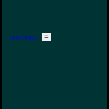
Dean Paxton