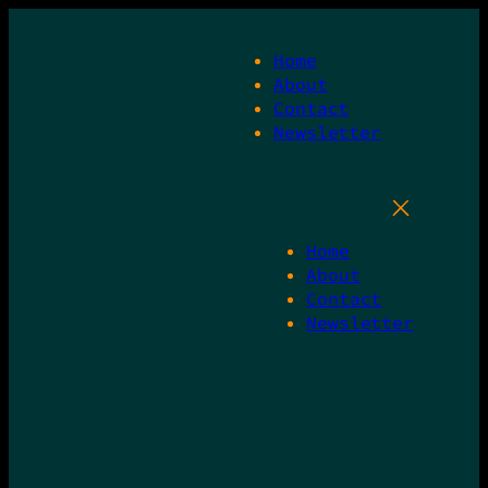
Skip
to
Home
content
About
Contact
Newsletter
Home
About
Contact
Newsletter