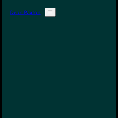
Dean Paxton